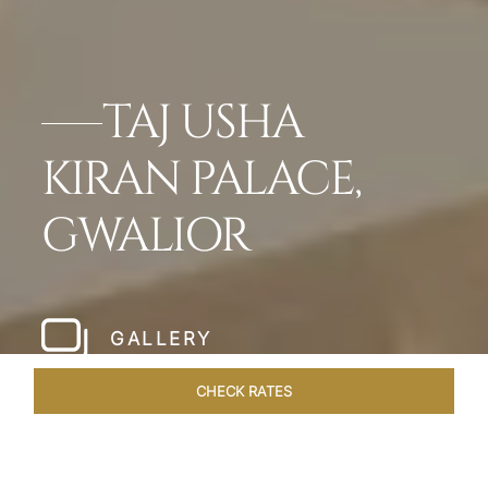
TAJ USHA
KIRAN PALACE,
GWALIOR
GALLERY
CHECK RATES
VENUES
ROOMS & SUITES
OVERVIEW
OFFERS
DIN