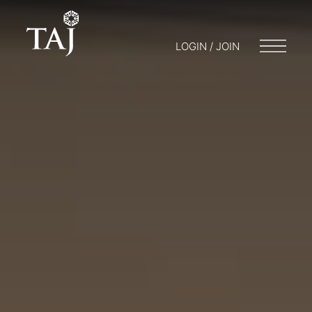
LOGIN / JOIN