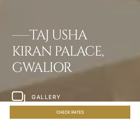
TAJ USHA
KIRAN PALACE,
GWALIOR
GALLERY
CHECK RATES
VENUES
ROOMS & SUITES
OVERVIEW
OFFERS
DIN