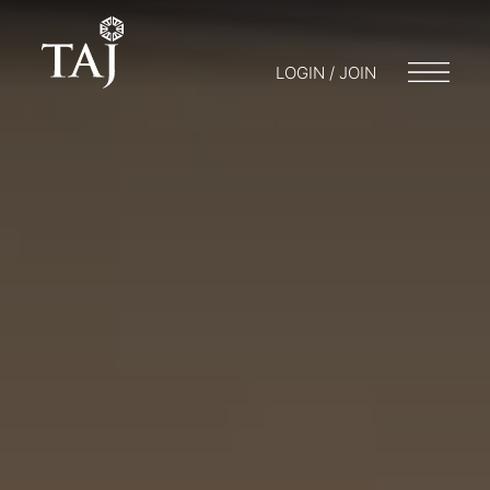
LOGIN / JOIN