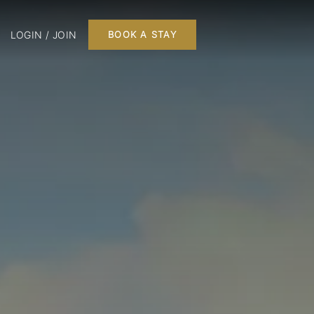
LOGIN / JOIN
BOOK A STAY