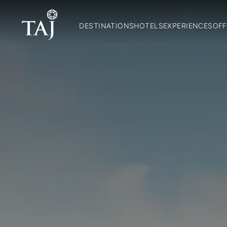
DESTINATIONS
HOTELS
EXPERIENCES
OFF