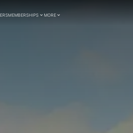
ERS
MEMBERSHIPS
MORE