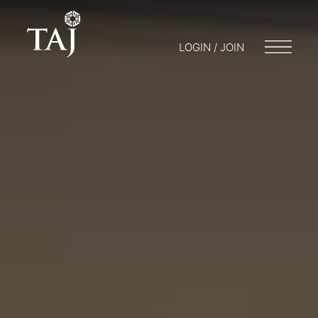
LOGIN / JOIN