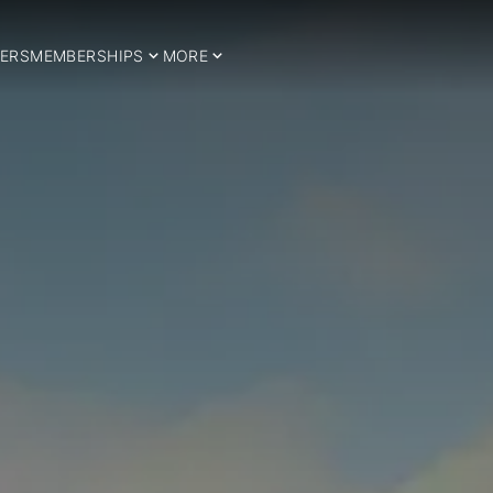
ERS
MEMBERSHIPS
MORE