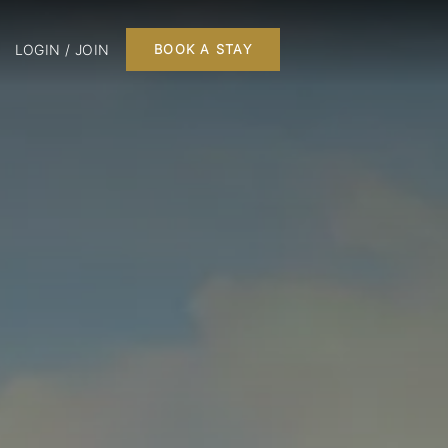
LOGIN / JOIN
BOOK A STAY