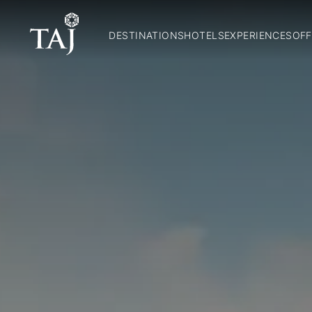
DESTINATIONS
HOTELS
EXPERIENCES
OFF