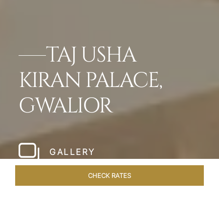
TAJ USHA
KIRAN PALACE,
GWALIOR
GALLERY
CHECK RATES
DINING
ROOMS & SUITES
OVERVIEW
OFFERS
VEN