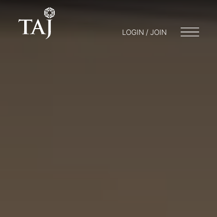
LOGIN / JOIN