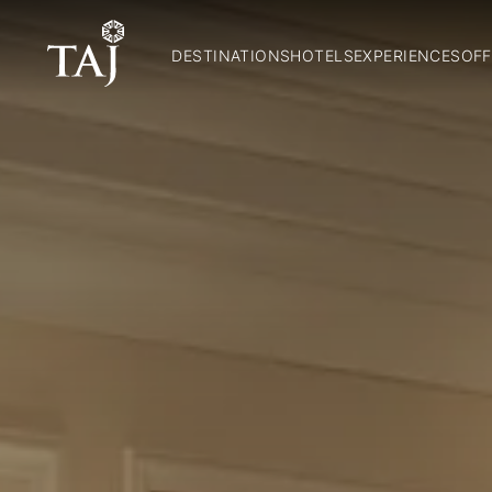
DESTINATIONS
HOTELS
EXPERIENCES
OFF