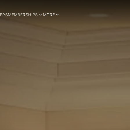
ERS
MEMBERSHIPS
MORE