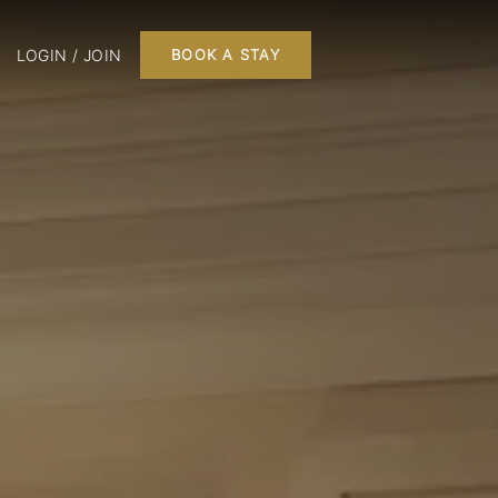
LOGIN / JOIN
BOOK A STAY