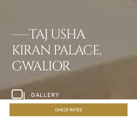
TAJ USHA
KIRAN PALACE,
GWALIOR
GALLERY
CHECK RATES
WELLNESS
ROOMS & SUITES
OVERVIEW
OFFERS