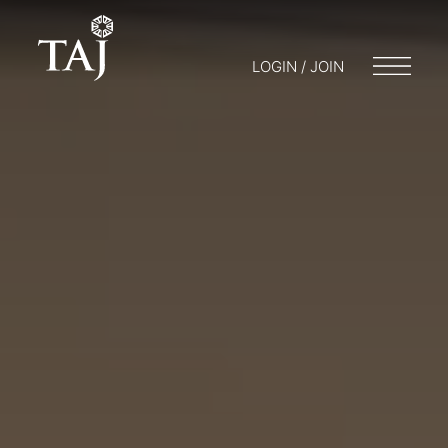
LOGIN / JOIN