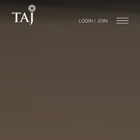
LOGIN / JOIN