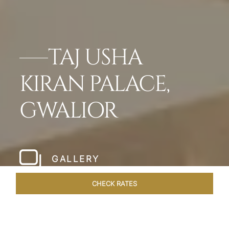
TAJ USHA
KIRAN PALACE,
GWALIOR
GALLERY
CHECK RATES
WELLNESS
ROOMS & SUITES
OVERVIEW
OFFERS