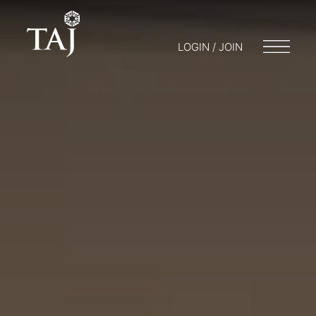
LOGIN / JOIN