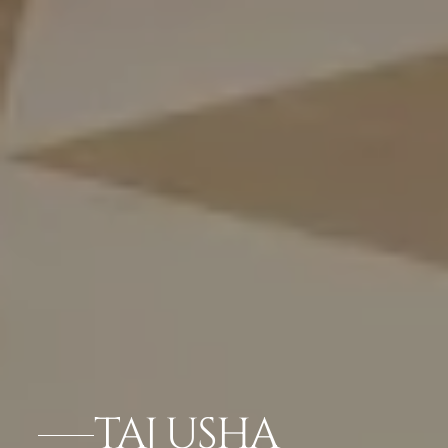
TAJ USHA