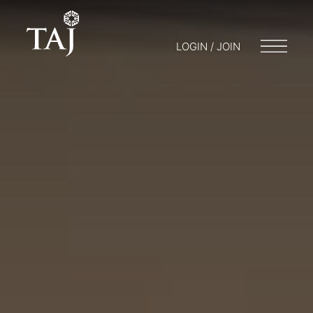
LOGIN / JOIN