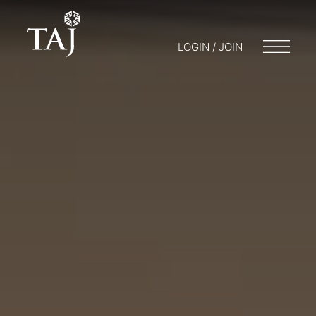
LOGIN / JOIN