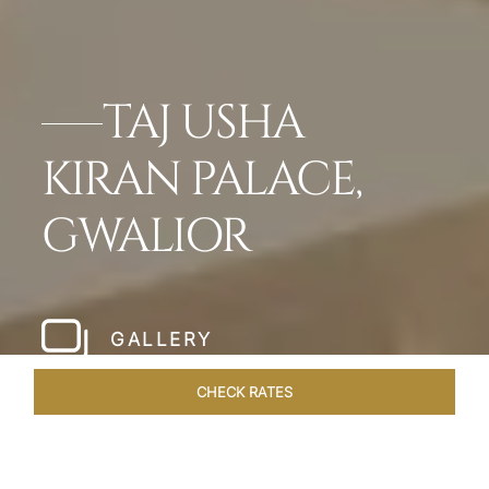
TAJ USHA
KIRAN PALACE,
GWALIOR
GALLERY
CHECK RATES
OVERVIEW
ROOMS & SUITES
OFFERS
DINING
VEN