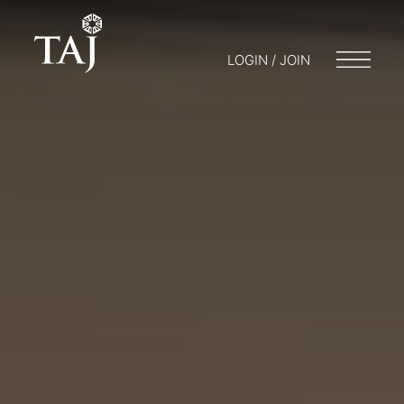
LOGIN / JOIN