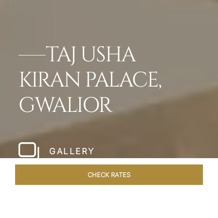
TAJ USHA
KIRAN PALACE,
GWALIOR
GALLERY
CHECK RATES
OFFERS
ROOMS & SUITES
OVERVIEW
DINING
VEN