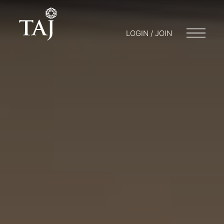
LOGIN / JOIN