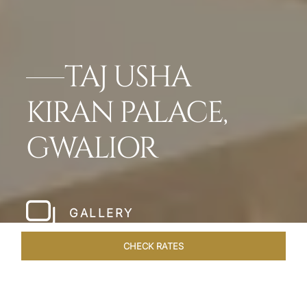
TAJ USHA
KIRAN PALACE,
GWALIOR
GALLERY
CHECK RATES
GALLERY
ROOMS & SUITES
OVERVIEW
OFFERS
DI