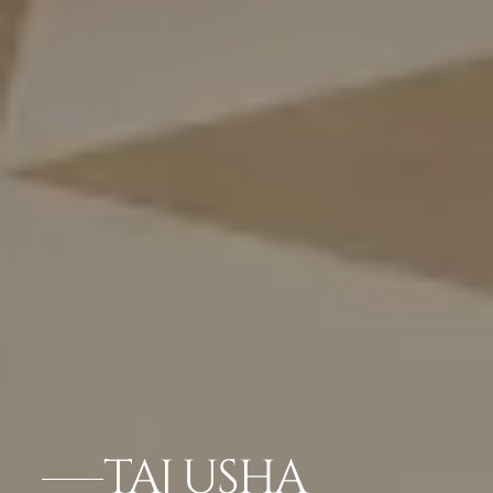
TAJ USHA