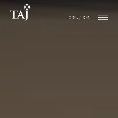
LOGIN / JOIN