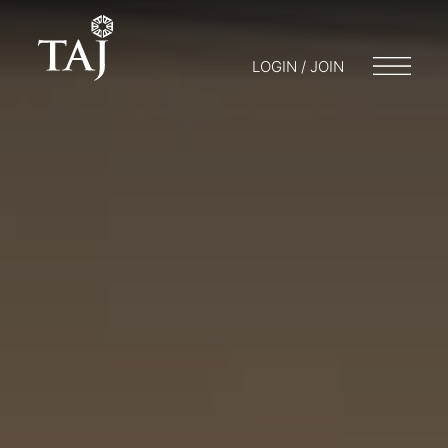
LOGIN / JOIN