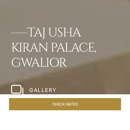
TAJ USHA
KIRAN PALACE,
GWALIOR
GALLERY
CHECK RATES
VENUES
ROOMS & SUITES
OVERVIEW
OFFERS
DIN