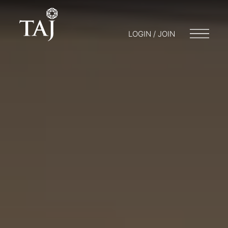
LOGIN / JOIN