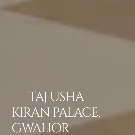
TAJ USHA
KIRAN PALACE,
GWALIOR