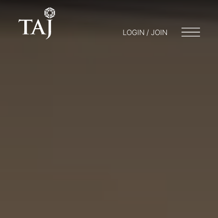
LOGIN / JOIN