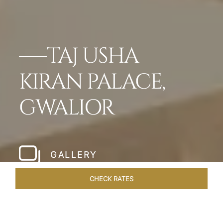
TAJ USHA
KIRAN PALACE,
GWALIOR
GALLERY
CHECK RATES
GALLERY
ROOMS & SUITES
OVERVIEW
OFFERS
DI