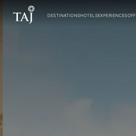
DESTINATIONS
HOTELS
EXPERIENCES
OFF