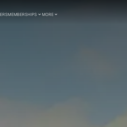
ERS
MEMBERSHIPS
MORE