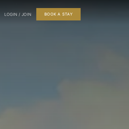
LOGIN / JOIN
BOOK A STAY