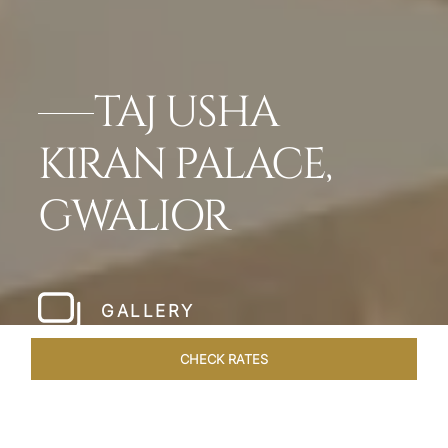
TAJ USHA
KIRAN PALACE,
GWALIOR
GALLERY
CHECK RATES
HOTEL EXPERIENCES
ROOMS & SUITES
OVERVIEW