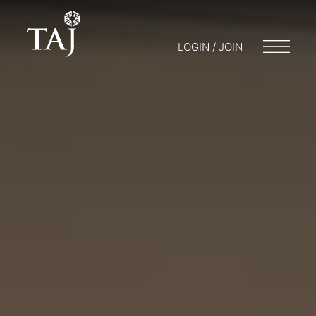
LOGIN / JOIN