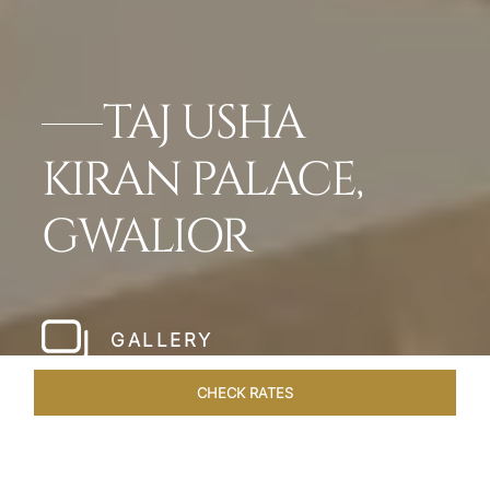
TAJ USHA
KIRAN PALACE,
GWALIOR
GALLERY
CHECK RATES
OFFERS
ROOMS & SUITES
OVERVIEW
DINING
VEN