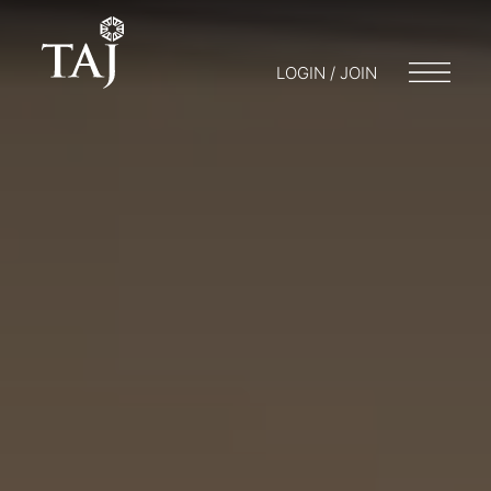
LOGIN / JOIN