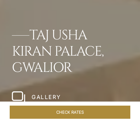
TAJ USHA
KIRAN PALACE,
GWALIOR
GALLERY
CHECK RATES
WELLNESS
ROOMS & SUITES
OVERVIEW
OFFERS