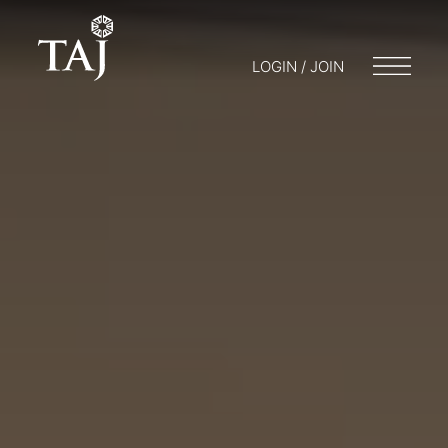
LOGIN / JOIN