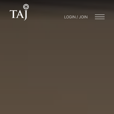
LOGIN / JOIN