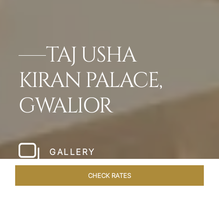
TAJ USHA
KIRAN PALACE,
GWALIOR
GALLERY
CHECK RATES
GALLERY
ROOMS & SUITES
OVERVIEW
OFFERS
DI