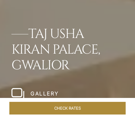
TAJ USHA
KIRAN PALACE,
GWALIOR
GALLERY
CHECK RATES
OVERVIEW
ROOMS & SUITES
OFFERS
DINING
VEN