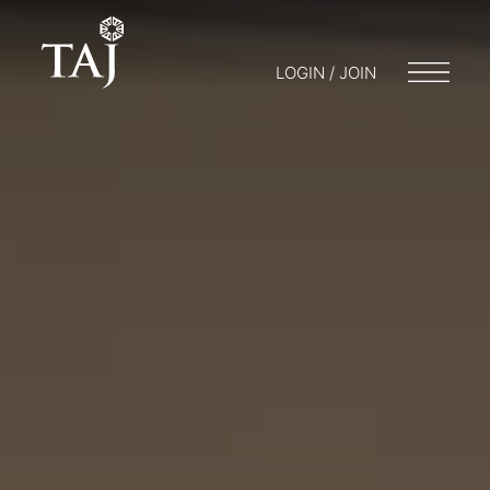
LOGIN / JOIN