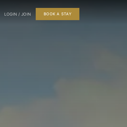
LOGIN / JOIN
BOOK A STAY