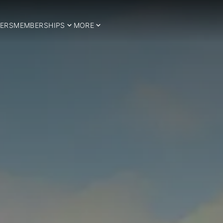
ERS
MEMBERSHIPS
MORE