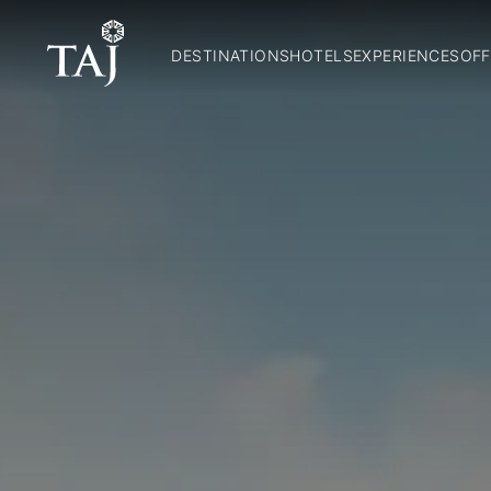
DESTINATIONS
HOTELS
EXPERIENCES
OFF