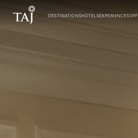
DESTINATIONS
HOTELS
EXPERIENCES
OFF