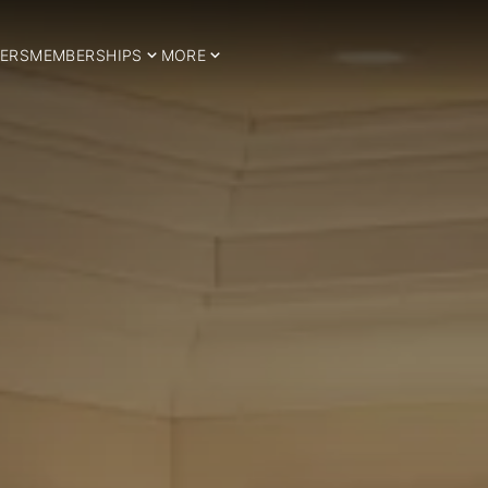
ERS
MEMBERSHIPS
MORE