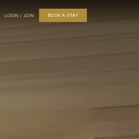
LOGIN / JOIN
BOOK A STAY