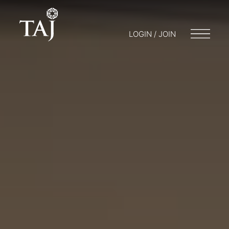
LOGIN / JOIN