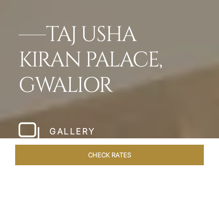
TAJ USHA
KIRAN PALACE,
GWALIOR
GALLERY
CHECK RATES
VENUES
ROOMS & SUITES
OVERVIEW
OFFERS
DIN