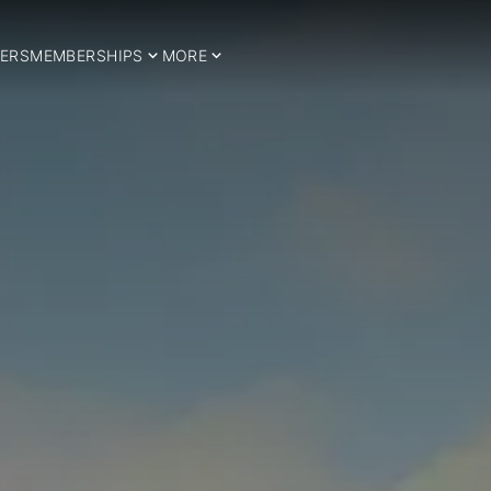
ERS
MEMBERSHIPS
MORE