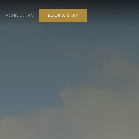
LOGIN / JOIN
BOOK A STAY