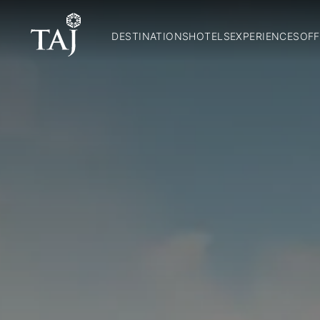
DESTINATIONS
HOTELS
EXPERIENCES
OFF