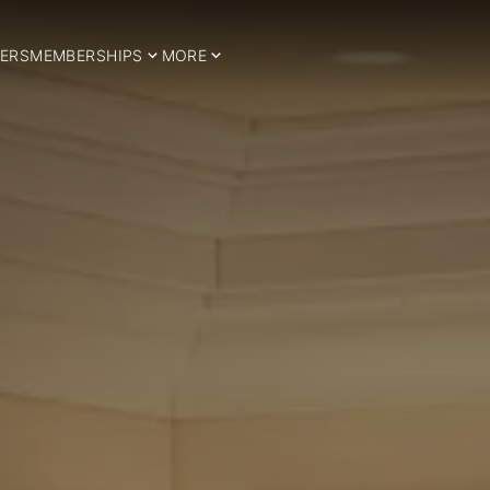
ERS
MEMBERSHIPS
MORE