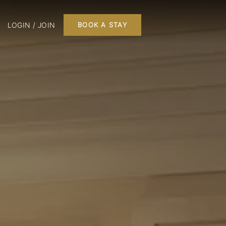
LOGIN / JOIN
BOOK A STAY