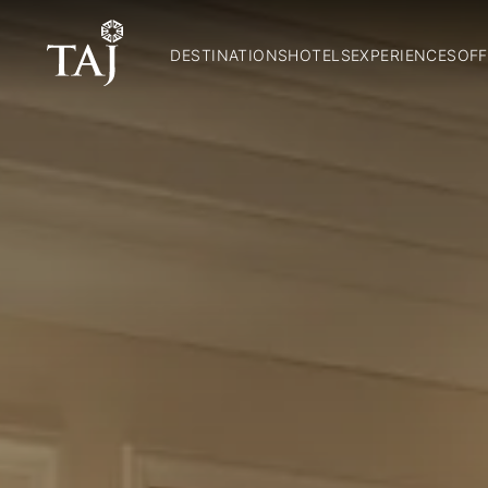
DESTINATIONS
HOTELS
EXPERIENCES
OFF