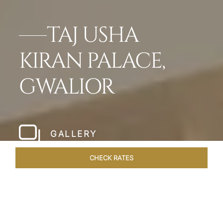
TAJ USHA
KIRAN PALACE,
GWALIOR
GALLERY
CHECK RATES
WELLNESS
ROOMS & SUITES
OVERVIEW
OFFERS