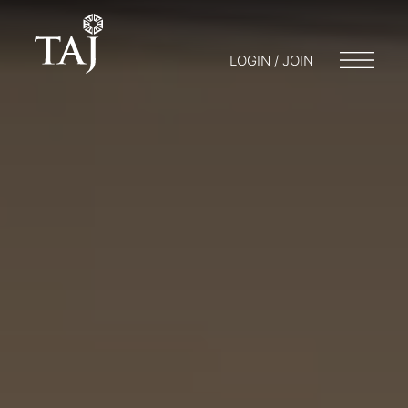
LOGIN / JOIN