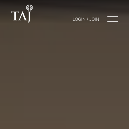
LOGIN / JOIN