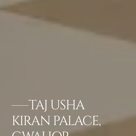
TAJ USHA
KIRAN PALACE,