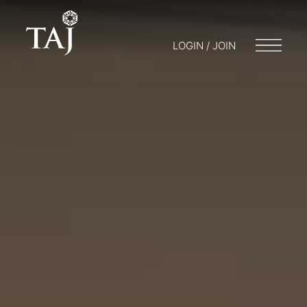
LOGIN / JOIN