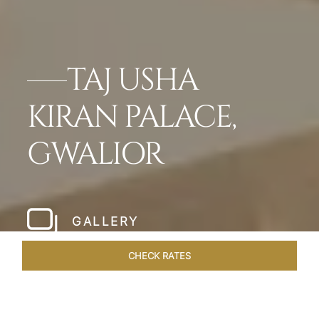
TAJ USHA
KIRAN PALACE,
GWALIOR
GALLERY
CHECK RATES
OVERVIEW
ROOMS & SUITES
OFFERS
DINING
VEN