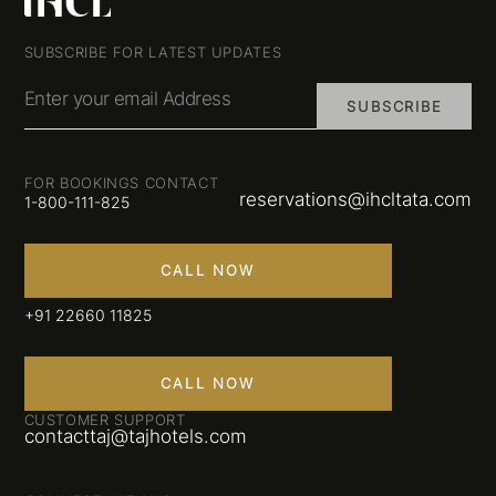
SUBSCRIBE FOR LATEST UPDATES
Enter your email Address
SUBSCRIBE
FOR BOOKINGS CONTACT
reservations@ihcltata.com
1-800-111-825
CALL NOW
+91 22660 11825
CALL NOW
CUSTOMER SUPPORT
contacttaj@tajhotels.com