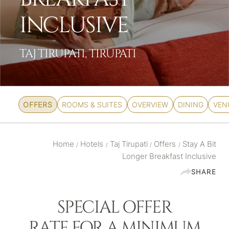
INCLUSIVE
TAJ TIRUPATI, TIRUPATI
OFFERS
ROOMS & SUITES
OVERVIEW
DINING
VEN
Home
Hotels
Taj Tirupati
Offers
Stay A Bit
/
/
/
/
Longer Breakfast Inclusive
SHARE
SPECIAL OFFER
RATE FOR A MINIMUM