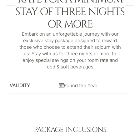
STAY OF THREE NIGHTS
OR MORE
Embark on an unforgettable journey with our
exclusive stay package designed to reward
those who choose to extend their sojourn with
us. Stay with us for three nights or more to
enjoy special savings on your room rate and
food & soft beverages.
VALIDITY
Round the Year
PACKAGE INCLUSIONS