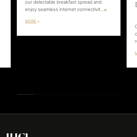
our delectable breakfast spread and
enjoy seamless internet connectivit
...
MORE