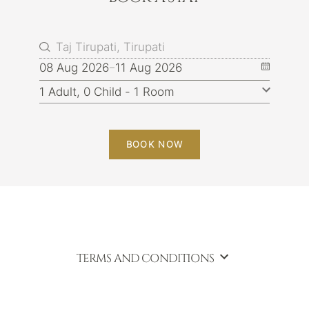
08 Aug 2026
11 Aug 2026
BOOK NOW
TERMS AND CONDITIONS