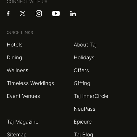
CONNECT WITH US
QUICK LINKS
Hotels
About Taj
Dining
Holidays
Wellness
Offers
Timeless Weddings
Gifting
Event Venues
Taj InnerCircle
NeuPass
Taj Magazine
Epicure
Sitemap
Taj Blog