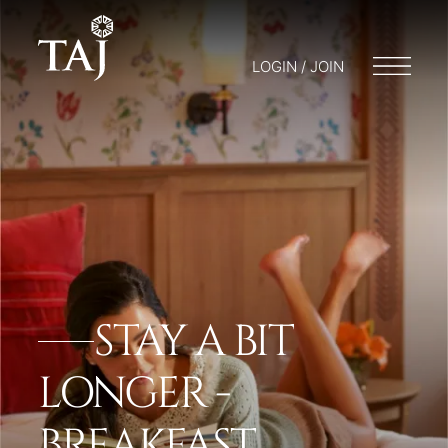
LOGIN / JOIN
STAY A BIT
LONGER -
BREAKFAST