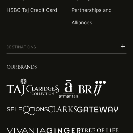
HSBC Taj Credit Card
Partnerships and
Alliances
DESTINATIONS
OUR BRANDS