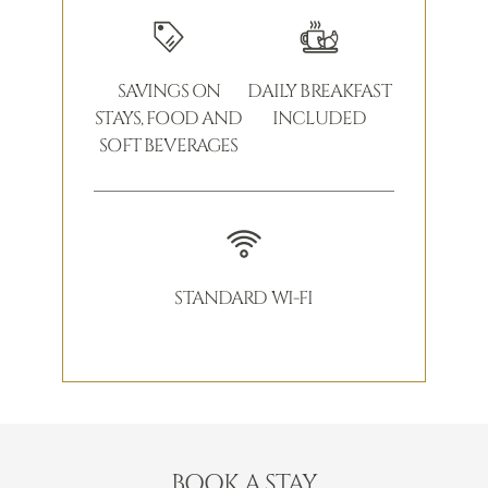
SAVINGS ON
DAILY BREAKFAST
STAYS, FOOD AND
INCLUDED
SOFT BEVERAGES
STANDARD WI-FI
BOOK A STAY