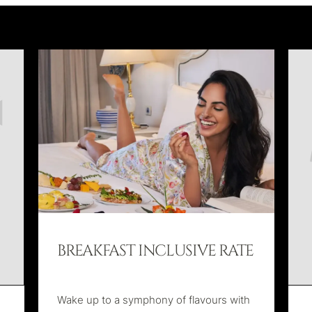
BREAKFAST INCLUSIVE RATE
Wake up to a symphony of flavours with