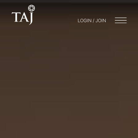
LOGIN / JOIN