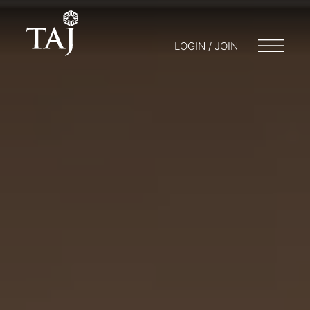
LOGIN / JOIN