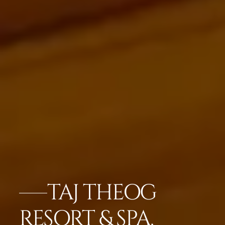
TAJ THEOG
RESORT & SPA,