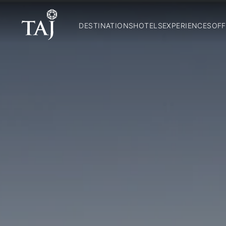
DESTINATIONS
HOTELS
EXPERIENCES
OFF