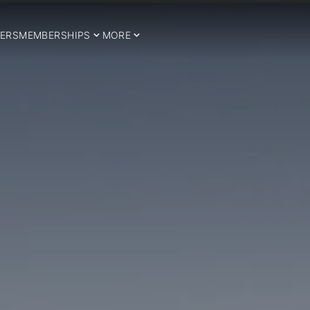
ERS
MEMBERSHIPS
MORE