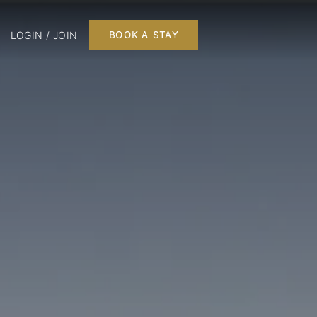
LOGIN / JOIN
BOOK A STAY