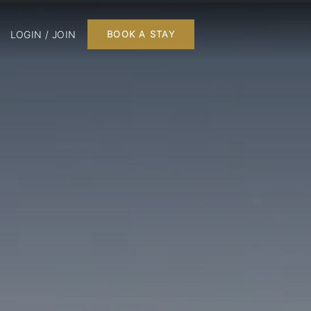
LOGIN / JOIN
BOOK A STAY