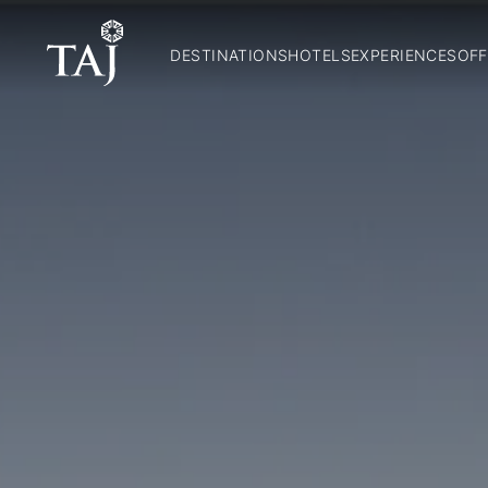
DESTINATIONS
HOTELS
EXPERIENCES
OFF