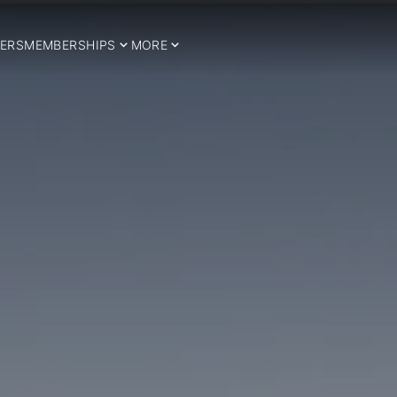
ERS
MEMBERSHIPS
MORE