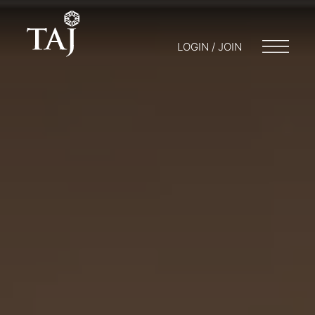
LOGIN / JOIN