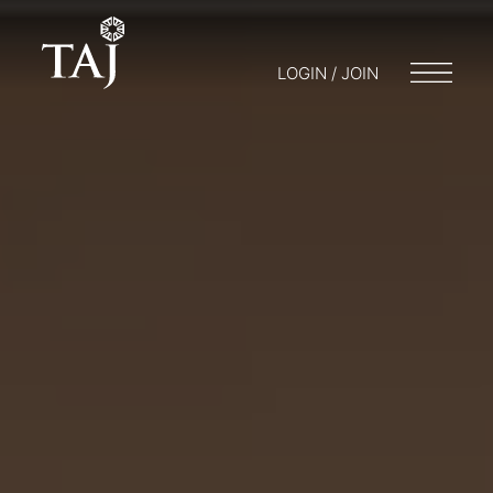
LOGIN / JOIN