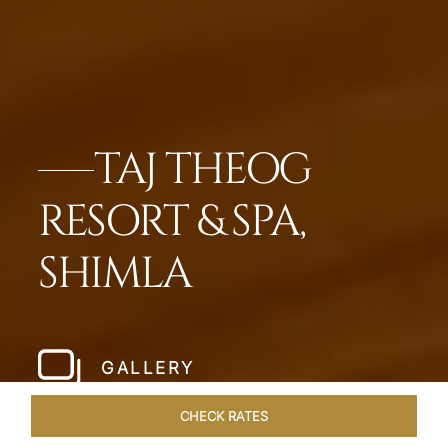
TAJ THEOG
RESORT & SPA,
SHIMLA
GALLERY
CHECK RATES