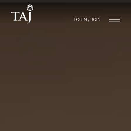
LOGIN / JOIN