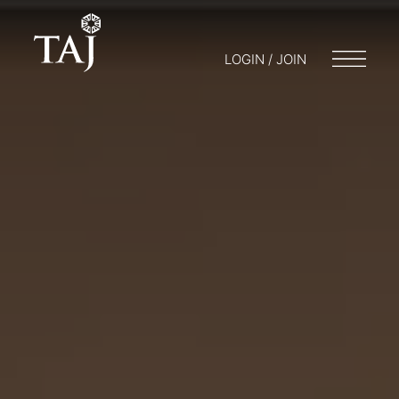
LOGIN / JOIN