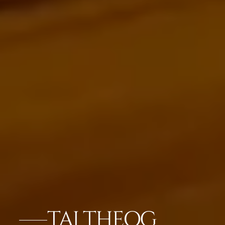
TAJ THEOG