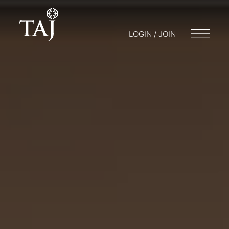
LOGIN / JOIN