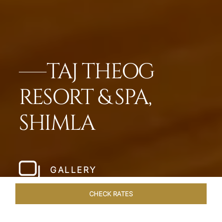
TAJ THEOG
RESORT & SPA,
SHIMLA
GALLERY
CHECK RATES