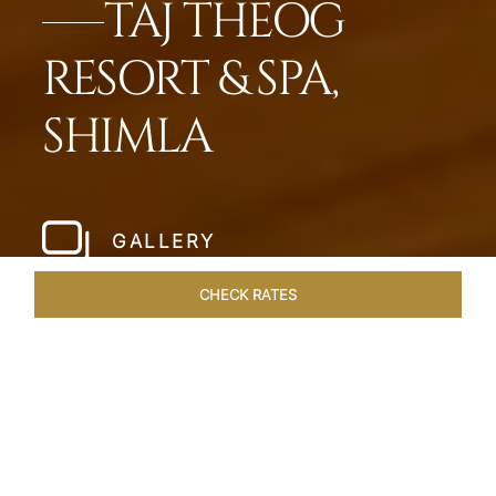
TAJ THEOG
RESORT & SPA,
SHIMLA
GALLERY
CHECK RATES
LOCAL ATTRACTIONS
ROOMS & SUITES
OVERVIEW
Home
Hotels
Taj Theog
/
/
SHARE