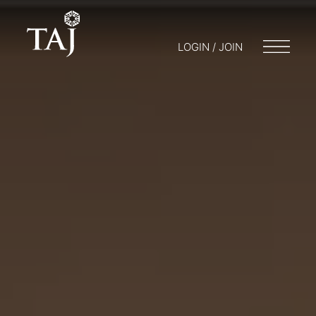
LOGIN / JOIN