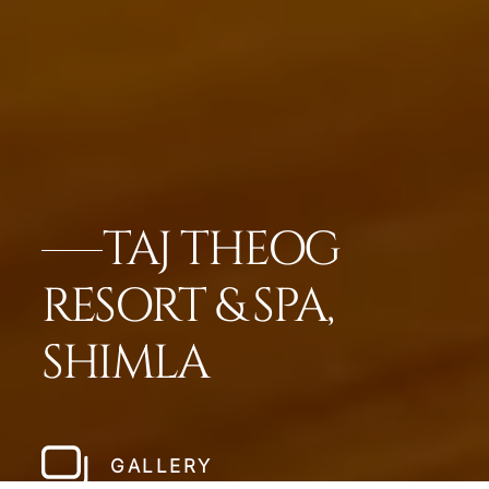
TAJ THEOG
RESORT & SPA,
SHIMLA
GALLERY