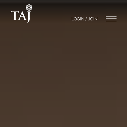
LOGIN / JOIN