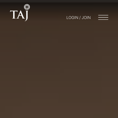
LOGIN / JOIN