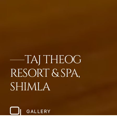
TAJ THEOG
RESORT & SPA,
SHIMLA
GALLERY