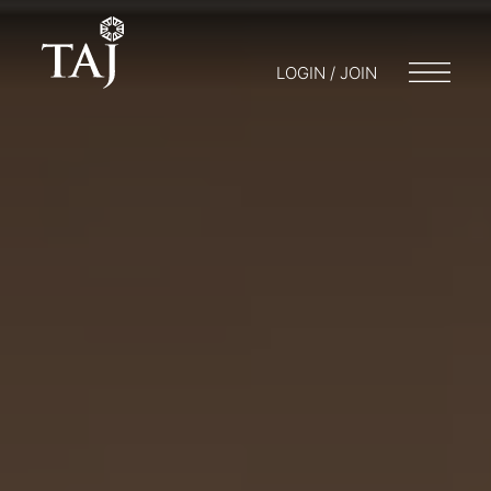
LOGIN / JOIN