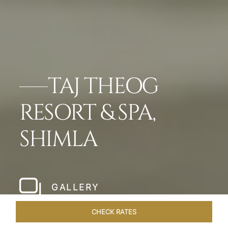
TAJ THEOG
RESORT & SPA,
SHIMLA
GALLERY
CHECK RATES