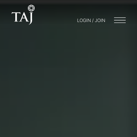
LOGIN / JOIN