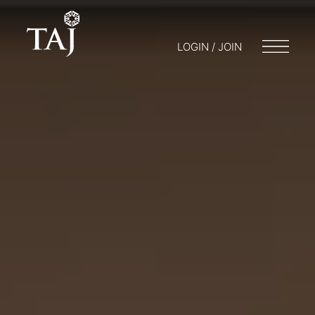
LOGIN / JOIN