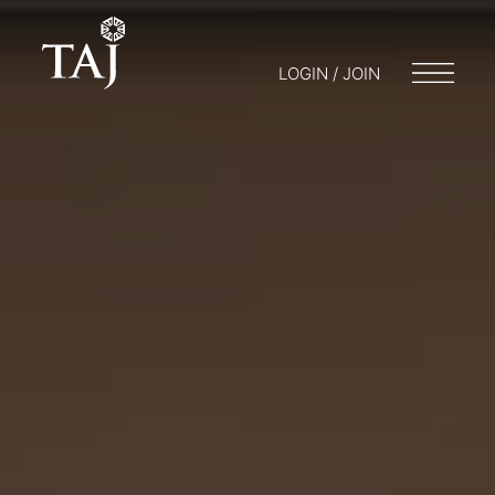
LOGIN / JOIN